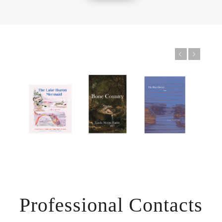
Previous
Next
Professional Contacts