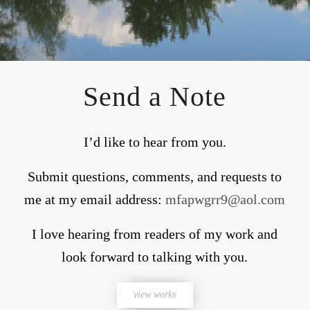
Send a Note
I’d like to hear from you.
Submit questions, comments, and requests to
me at my email address:
mfapwgrr9@aol.com
I love hearing from readers of my work and
look forward to talking with you.
view works