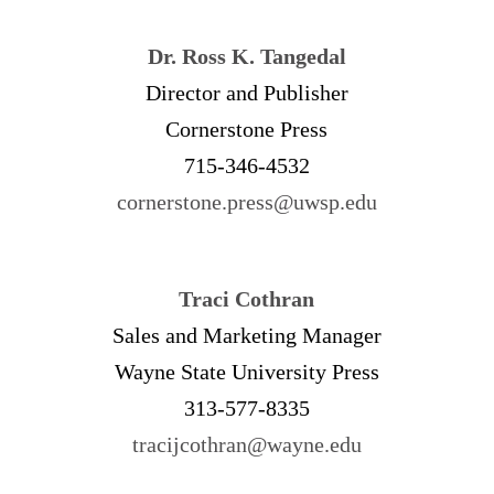
Dr. Ross K. Tangedal
Director and Publisher
Cornerstone Press
715-346-4532
cornerstone.press@uwsp.edu
Traci Cothran
Sales and Marketing Manager
Wayne State University Press
313-577-8335
tracijcothran@wayne.edu