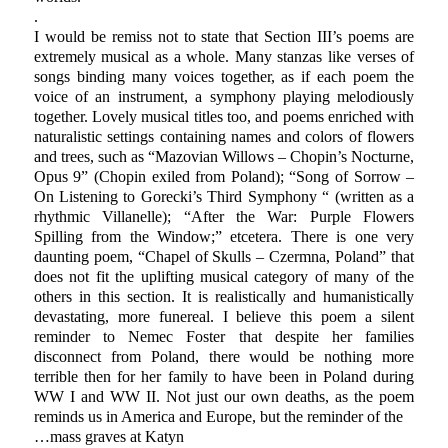
.
I would be remiss not to state that Section III’s poems are
extremely musical as a whole. Many stanzas like verses of
songs binding many voices together, as if each poem the
voice of an instrument, a symphony playing melodiously
together. Lovely musical titles too, and poems enriched with
naturalistic settings containing names and colors of flowers
and trees, such as “Mazovian Willows – Chopin’s Nocturne,
Opus 9” (Chopin exiled from Poland); “Song of Sorrow –
On Listening to Gorecki’s Third Symphony “ (written as a
rhythmic Villanelle); “After the War: Purple Flowers
Spilling from the Window;” etcetera. There is one very
daunting poem, “Chapel of Skulls – Czermna, Poland” that
does not fit the uplifting musical category of many of the
others in this section. It is realistically and humanistically
devastating, more funereal. I believe this poem a silent
reminder to Nemec Foster that despite her families
disconnect from Poland, there would be nothing more
terrible then for her family to have been in Poland during
WW I and WW II. Not just our own deaths, as the poem
reminds us in America and Europe, but the reminder of the
…mass graves at Katyn