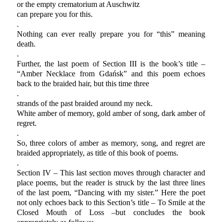
or the empty crematorium at Auschwitz
can prepare you for this.
.
Nothing can ever really prepare you for “this” meaning
death.
.
Further, the last poem of Section III is the book’s title –
“Amber Necklace from Gdańsk” and this poem echoes
back to the braided hair, but this time three
.
strands of the past braided around my neck.
White amber of memory, gold amber of song, dark amber of
regret.
.
So, three colors of amber as memory, song, and regret are
braided appropriately, as title of this book of poems.
.
Section IV – This last section moves through character and
place poems, but the reader is struck by the last three lines
of the last poem, “Dancing with my sister.” Here the poet
not only echoes back to this Section’s title – To Smile at the
Closed Mouth of Loss –but concludes the book