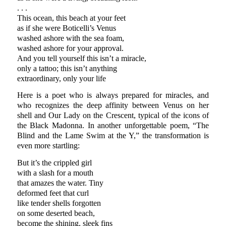
. . .
This ocean, this beach at your feet
as if she were Boticelli’s Venus
washed ashore with the sea foam,
washed ashore for your approval.
And you tell yourself this isn’t a miracle,
only a tattoo; this isn’t anything
extraordinary, only your life
Here is a poet who is always prepared for miracles, and
who recognizes the deep affinity between Venus on her
shell and Our Lady on the Crescent, typical of the icons of
the Black Madonna. In another unforgettable poem, “The
Blind and the Lame Swim at the Y,” the transformation is
even more startling:
But it’s the crippled girl
with a slash for a mouth
that amazes the water. Tiny
deformed feet that curl
like tender shells forgotten
on some deserted beach,
become the shining, sleek fins