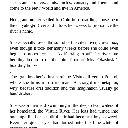
sisters and brothers, aunts, uncles, cousins, and friends and
come to the New World and live in America.
.
Her grandmother settled in Ohio in a boarding house near
the Cuyahoga River and it took her weeks to pronounce the
river’s name.
.
She especially loved the sound of the city’s river, Cuyahoga,
even though it took her many weeks before she could even
begin to pronounce it. …As if trying to will the river into
her tiny bedroom on the third floor of Mrs. Okasinski’s
boarding house.
.
The grandmother’s dream of the Vistula River in Poland,
where she turns into a mermaid. A straight up metaphor,
why, because oral tradition and the imagination usually go
hand-in-hand.
.
She was a mermaid swimming in the deep, clear waters of
her homeland, the Vistula River. Her legs had turned into
one huge fin, her beautiful hair had become filmy seaweed.
Even her green eyes had turned into the blue-white of