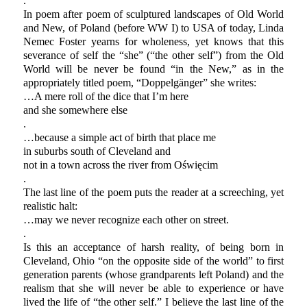
.
In poem after poem of sculptured landscapes of Old World
and New, of Poland (before WW I) to USA of today, Linda
Nemec Foster yearns for wholeness, yet knows that this
severance of self the “she” (“the other self”) from the Old
World will be never be found “in the New,” as in the
appropriately titled poem, “Doppelgänger” she writes:
…A mere roll of the dice that I’m here
and she somewhere else
.
…because a simple act of birth that place me
in suburbs south of Cleveland and
not in a town across the river from Oświęcim
.
The last line of the poem puts the reader at a screeching, yet
realistic halt:
…may we never recognize each other on street.
.
Is this an acceptance of harsh reality, of being born in
Cleveland, Ohio “on the opposite side of the world” to first
generation parents (whose grandparents left Poland) and the
realism that she will never be able to experience or have
lived the life of “the other self.” I believe the last line of the