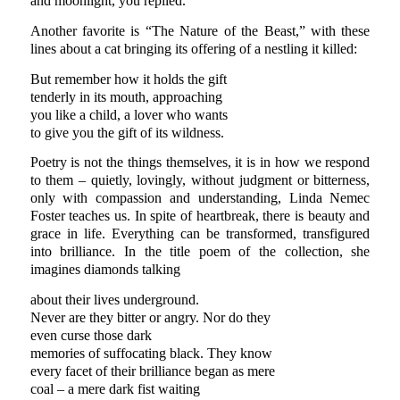
and moonlight, you replied.
Another favorite is “The Nature of the Beast,” with these
lines about a cat bringing its offering of a nestling it killed:
But remember how it holds the gift
tenderly in its mouth, approaching
you like a child, a lover who wants
to give you the gift of its wildness.
Poetry is not the things themselves, it is in how we respond
to them – quietly, lovingly, without judgment or bitterness,
only with compassion and understanding, Linda Nemec
Foster teaches us. In spite of heartbreak, there is beauty and
grace in life. Everything can be transformed, transfigured
into brilliance. In the title poem of the collection, she
imagines diamonds talking
about their lives underground.
Never are they bitter or angry. Nor do they
even curse those dark
memories of suffocating black. They know
every facet of their brilliance began as mere
coal – a mere dark fist waiting