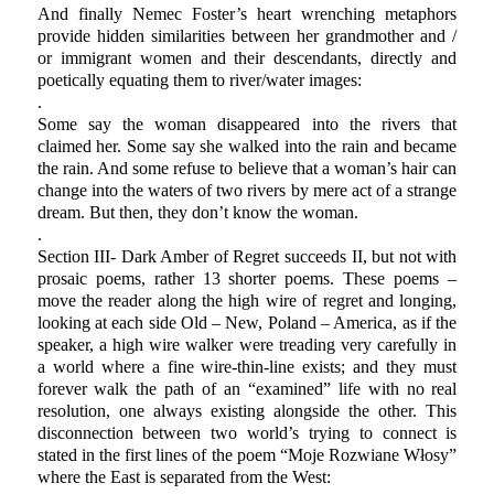
And finally Nemec Foster’s heart wrenching metaphors
provide hidden similarities between her grandmother and /
or immigrant women and their descendants, directly and
poetically equating them to river/water images:
.
Some say the woman disappeared into the rivers that
claimed her. Some say she walked into the rain and became
the rain. And some refuse to believe that a woman’s hair can
change into the waters of two rivers by mere act of a strange
dream. But then, they don’t know the woman.
.
Section III- Dark Amber of Regret succeeds II, but not with
prosaic poems, rather 13 shorter poems. These poems –
move the reader along the high wire of regret and longing,
looking at each side Old – New, Poland – America, as if the
speaker, a high wire walker were treading very carefully in
a world where a fine wire-thin-line exists; and they must
forever walk the path of an “examined” life with no real
resolution, one always existing alongside the other. This
disconnection between two world’s trying to connect is
stated in the first lines of the poem “Moje Rozwiane Włosy”
where the East is separated from the West: