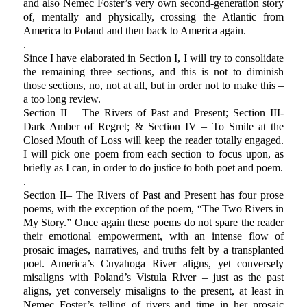
and also Nemec Foster’s very own second-generation story
of, mentally and physically, crossing the Atlantic from
America to Poland and then back to America again.
.
Since I have elaborated in Section I, I will try to consolidate
the remaining three sections, and this is not to diminish
those sections, no, not at all, but in order not to make this –
a too long review.
Section II – The Rivers of Past and Present; Section III-
Dark Amber of Regret; & Section IV – To Smile at the
Closed Mouth of Loss will keep the reader totally engaged.
I will pick one poem from each section to focus upon, as
briefly as I can, in order to do justice to both poet and poem.
.
Section II– The Rivers of Past and Present has four prose
poems, with the exception of the poem, “The Two Rivers in
My Story.” Once again these poems do not spare the reader
their emotional empowerment, with an intense flow of
prosaic images, narratives, and truths felt by a transplanted
poet. America’s Cuyahoga River aligns, yet conversely
misaligns with Poland’s Vistula River – just as the past
aligns, yet conversely misaligns to the present, at least in
Nemec Foster’s telling of rivers and time in her prosaic