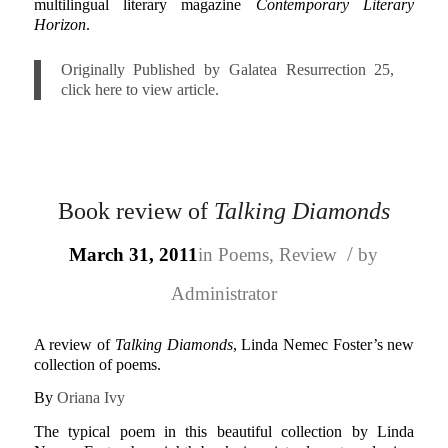
multilingual literary magazine
Contemporary Literary
Horizon
.
Originally Published by Galatea Resurrection 25,
click here to view article.
Book review of
Talking Diamonds
/
March 31, 2011
in
Poems
,
Review
by
Administrator
A review of
Talking Diamonds
, Linda Nemec Foster’s new
collection of poems.
By
Oriana Ivy
The typical poem in this beautiful collection by Linda