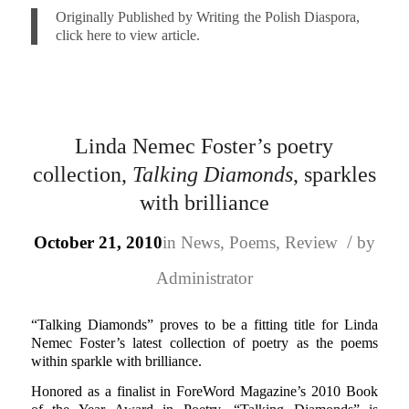
Originally Published by Writing the Polish Diaspora,
click here to view article.
Linda Nemec Foster’s poetry
collection,
Talking Diamonds
, sparkles
with brilliance
/
October 21, 2010
in
News
,
Poems
,
Review
by
Administrator
“Talking Diamonds” proves to be a fitting title for Linda
Nemec Foster’s latest collection of poetry as the poems
within sparkle with brilliance.
Honored as a finalist in ForeWord Magazine’s 2010 Book