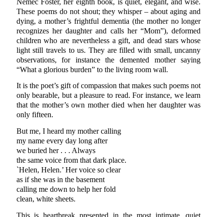
Nemec Foster, her eighth book, is quiet, elegant, and wise.
These poems do not shout; they whisper – about aging and
dying, a mother’s frightful dementia (the mother no longer
recognizes her daughter and calls her “Mom”), deformed
children who are nevertheless a gift, and dead stars whose
light still travels to us. They are filled with small, uncanny
observations, for instance the demented mother saying
“What a glorious burden” to the living room wall.
It is the poet’s gift of compassion that makes such poems not
only bearable, but a pleasure to read. For instance, we learn
that the mother’s own mother died when her daughter was
only fifteen.
But me, I heard my mother calling
my name every day long after
we buried her . . . Always
the same voice from that dark place.
`Helen, Helen.’ Her voice so clear
as if she was in the basement
calling me down to help her fold
clean, white sheets.
This is heartbreak presented in the most intimate, quiet