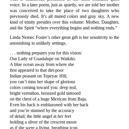
voice. In a later poem, just as quietly, we are told her mother
was conceived to take the place of two daughters who
previously died. It’s all muted colors and gray sky. A new
kind of trinity presides over this volume: Mother, Daughter,
and the Spirit “where everything begins and nothing ends.”
Linda Nemec Foster’s other great gift is her sensitivity to the
astonishing in unlikely settings.
. . . nothing prepares you for this vision:
Our Lady of Guadalupe on Waikiki.
A blue ocean away from where she
first appeared to that dirt-poor
Indian peasant on Tepeyac Hill,
you can’t miss her shape of glorious
colors coming toward you: deep teal,
bright vermilion, bronzed gold tattooed
on the chest of a huge Mexican from Baja.
Even his back is emblazoned with her back
and you’re stunned by the accuracy
of detail; the little angel at her feet
holding a sliver of the crescent moon
as if she were a living, breathing icon.