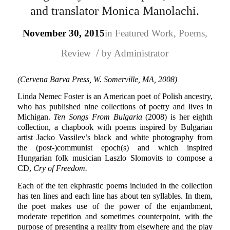
and translator Monica Manolachi.
November 30, 2015
in
Featured Work
,
Poems
,
/
Review
by
Administrator
(Cervena Barva Press, W. Somerville, MA, 2008)
Linda Nemec Foster is an American poet of Polish ancestry,
who has published nine collections of poetry and lives in
Michigan.
Ten Songs From Bulgaria
(2008) is her eighth
collection, a chapbook with poems inspired by Bulgarian
artist Jacko Vassilev’s black and white photography from
the (post-)communist epoch(s) and which inspired
Hungarian folk musician Laszlo Slomovits to compose a
CD,
Cry of Freedom.
Each of the ten ekphrastic poems included in the collection
has ten lines and each line has about ten syllables. In them,
the poet makes use of the power of the enjambment,
moderate repetition and sometimes counterpoint, with the
purpose of presenting a reality from elsewhere and the play