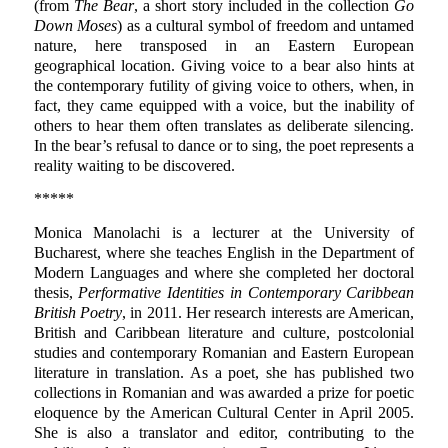
(from
The Bear
, a short story included in the collection
Go
Down Moses
) as a cultural symbol of freedom and untamed
nature, here transposed in an Eastern European
geographical location. Giving voice to a bear also hints at
the contemporary futility of giving voice to others, when, in
fact, they came equipped with a voice, but the inability of
others to hear them often translates as deliberate silencing.
In the bear’s refusal to dance or to sing, the poet represents a
reality waiting to be discovered.
*****
Monica Manolachi
is a lecturer at the University of
Bucharest, where she teaches English in the Department of
Modern Languages and where she completed her doctoral
thesis,
Performative Identities in Contemporary Caribbean
British Poetry
, in 2011. Her research interests are American,
British and Caribbean literature and culture, postcolonial
studies and contemporary Romanian and Eastern European
literature in translation. As a poet, she has published two
collections in Romanian and was awarded a prize for poetic
eloquence by the American Cultural Center in April 2005.
She is also a translator and editor, contributing to the