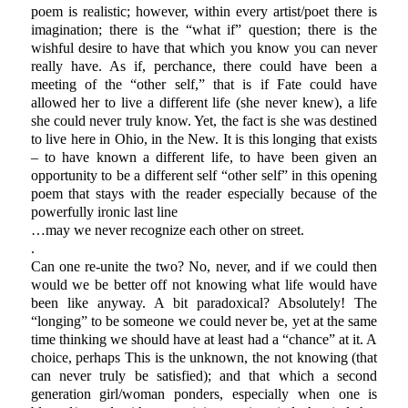
poem is realistic; however, within every artist/poet there is
imagination; there is the “what if” question; there is the
wishful desire to have that which you know you can never
really have. As if, perchance, there could have been a
meeting of the “other self,” that is if Fate could have
allowed her to live a different life (she never knew), a life
she could never truly know. Yet, the fact is she was destined
to live here in Ohio, in the New. It is this longing that exists
– to have known a different life, to have been given an
opportunity to be a different self “other self” in this opening
poem that stays with the reader especially because of the
powerfully ironic last line
…may we never recognize each other on street.
.
Can one re-unite the two? No, never, and if we could then
would we be better off not knowing what life would have
been like anyway. A bit paradoxical? Absolutely! The
“longing” to be someone we could never be, yet at the same
time thinking we should have at least had a “chance” at it. A
choice, perhaps This is the unknown, the not knowing (that
can never truly be satisfied); and that which a second
generation girl/woman ponders, especially when one is