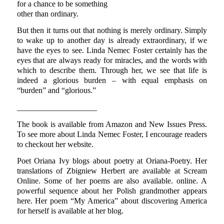
for a chance to be something
other than ordinary.
But then it turns out that nothing is merely ordinary. Simply
to wake up to another day is already extraordinary, if we
have the eyes to see. Linda Nemec Foster certainly has the
eyes that are always ready for miracles, and the words with
which to describe them. Through her, we see that life is
indeed a glorious burden – with equal emphasis on
“burden” and “glorious.”
____________________
The book is available from Amazon and New Issues Press.
To see more about Linda Nemec Foster, I encourage readers
to checkout her website.
Poet Oriana Ivy blogs about poetry at Oriana-Poetry. Her
translations of Zbigniew Herbert are available at Scream
Online. Some of her poems are also available. online. A
powerful sequence about her Polish grandmother appears
here. Her poem “My America” about discovering America
for herself is available at her blog.