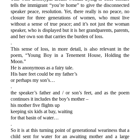
tells the immigrant “you’re home” to give the disconnected
speaker peace, resolution. Yet, there really is no peace, no
closure for three generations of women, who must live
without a sense of true peace; and it’s not just the woman
speaker, who is displayed but it is her grandparents, parents,
and her own son that carries the burden of loss.
.
This sense of loss, in more detail, is also relevant in the
poem, “Young Boy in a Tenement House, Holding the
Moon.”
He is anonymous as a fairy tale.
His bare feet could be my father’s
or perhaps my son’s…
.
the speaker’s father and / or son’s feet, and as the poem
continues it includes the boy’s mother –
his mother five flights up
keeping six kids at bay, waiting
for that basin of water…
.
So it is at this turning point of generational weariness that a
child sent for water for an awaiting mother and a large