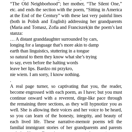
“The Old Neighborhood”; her mother, “The Silent One,”
etc. and ends the section with the poem, “Sitting in America
at the End of the Century” with these last very painful lines
(both in Polish and English) addressing her grandparents
(Maria and Tomasz, Zofia and Franciszek)in the poem’s last
stanza:
… A distant granddaughter surrounded by cars,
longing for a language that’s more akin to damp
earth than linguistics, stuttering in a tongue
so natural to them they know what she’s trying
to say, even before the halting words
leave her lips. Bardzo mi przykro,
nie wiem. I am sorry, I know nothing.
.
A real page turner, so captivating that you, the reader,
become engrossed with each poem, as I have; but you must
continue onward with a reverent, dirge-like pace through
the remaining three sections, as they will hypnotize you as
well. She is allowing their voices and her voice to be heard,
so you can learn of the honesty, integrity, and beauty of
each lived life. These narrative-memoir poems tell the
familial immigrant stories of her grandparents and parents