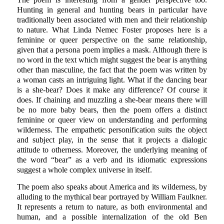
Hunting in general and hunting bears in particular have
traditionally been associated with men and their relationship
to nature. What Linda Nemec Foster proposes here is a
feminine or queer perspective on the same relationship,
given that a persona poem implies a mask. Although there is
no word in the text which might suggest the bear is anything
other than masculine, the fact that the poem was written by
a woman casts an intriguing light. What if the dancing bear
is a she-bear? Does it make any difference? Of course it
does. If chaining and muzzling a she-bear means there will
be no more baby bears, then the poem offers a distinct
feminine or queer view on understanding and performing
wilderness. The empathetic personification suits the object
and subject play, in the sense that it projects a dialogic
attitude to otherness. Moreover, the underlying meaning of
the word “bear” as a verb and its idiomatic expressions
suggest a whole complex universe in itself.
The poem also speaks about America and its wilderness, by
alluding to the mythical bear portrayed by William Faulkner.
It represents a return to nature, as both environmental and
human, and a possible internalization of the old Ben