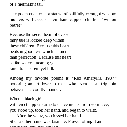
of a mermaid’s tail.
The poem ends with a stanza of skillfully wrought wisdom:
mothers will accept their handicapped children “without
regret” –
Because the secret heart of every
fairy tale is locked deep within
these children. Because this heart
beats in goodness which is rarer
than perfection. Because this heart
is like water: uncaring yet
kind, transparent yet full.
Among my favorite poems is “Red Amaryllis, 1937,”
honoring an art lover, a man who even in a strip joint
behaves in a courtly manner:
When a black girl
with erect nipples came to dance inches from your face,
you stood up, took her hand, and began to waltz.
. . . After the waltz, you kissed her hand.
She said her name was Jasmine. Flower of night air