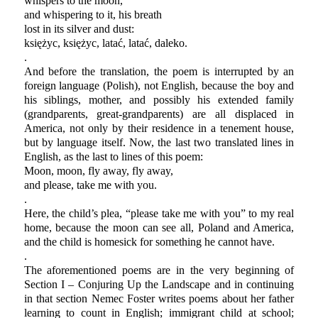
whispers to the moon,
and whispering to it, his breath
lost in its silver and dust:
księżyc, księżyc, latać, latać, daleko.
.
And before the translation, the poem is interrupted by an
foreign language (Polish), not English, because the boy and
his siblings, mother, and possibly his extended family
(grandparents, great-grandparents) are all displaced in
America, not only by their residence in a tenement house,
but by language itself. Now, the last two translated lines in
English, as the last to lines of this poem:
Moon, moon, fly away, fly away,
and please, take me with you.
.
Here, the child’s plea, “please take me with you” to my real
home, because the moon can see all, Poland and America,
and the child is homesick for something he cannot have.
.
The aforementioned poems are in the very beginning of
Section I – Conjuring Up the Landscape and in continuing
in that section Nemec Foster writes poems about her father
learning to count in English; immigrant child at school;