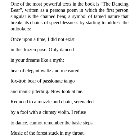
One of the most powerful texts in the book is “The Dancing
Bear”, written as a persona poem in which the first person
singular is the chained bear, a symbol of tamed nature that
breaks its chains of speechlessness by starting to address the
onlookers:
Once upon a time, I did not exist
in this frozen pose. Only danced
in your dreams like a myth:
bear of elegant waltz and measured
fox-trot; bear of passionate tango
and manic jitterbug. Now look at me.
Reduced to a muzzle and chain, serenaded
by a fool with a clumsy violin. I refuse
to dance, cannot remember the basic steps.
Music of the forest stuck in my throat.