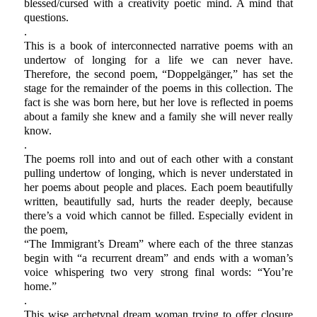
blessed/cursed with a creativity poetic mind. A mind that
questions.
.
This is a book of interconnected narrative poems with an
undertow of longing for a life we can never have.
Therefore, the second poem, “Doppelgänger,” has set the
stage for the remainder of the poems in this collection. The
fact is she was born here, but her love is reflected in poems
about a family she knew and a family she will never really
know.
.
The poems roll into and out of each other with a constant
pulling undertow of longing, which is never understated in
her poems about people and places. Each poem beautifully
written, beautifully sad, hurts the reader deeply, because
there’s a void which cannot be filled. Especially evident in
the poem,
“The Immigrant’s Dream” where each of the three stanzas
begin with “a recurrent dream” and ends with a woman’s
voice whispering two very strong final words: “You’re
home.”
.
This wise archetypal dream woman trying to offer closure