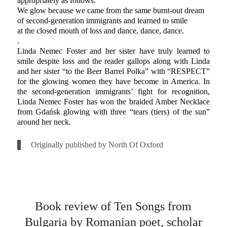
appropriately as follows:
We glow because we came from the same burnt-out dream
of second-generation immigrants and learned to smile
at the closed mouth of loss and dance, dance, dance.
.
Linda Nemec Foster and her sister have truly learned to
smile despite loss and the reader gallops along with Linda
and her sister “to the Beer Barrel Polka” with “RESPECT”
for the glowing women they have become in America. In
the second-generation immigrants’ fight for recognition,
Linda Nemec Foster has won the braided Amber Necklace
from Gdańsk glowing with three “tears (tiers) of the sun”
around her neck.
Originally published by North Of Oxford
Book review of Ten Songs from
Bulgaria by Romanian poet, scholar