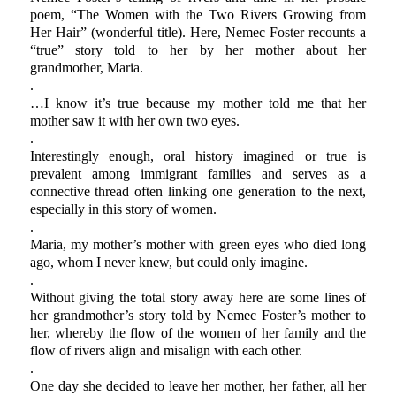
poem, “The Women with the Two Rivers Growing from
Her Hair” (wonderful title). Here, Nemec Foster recounts a
“true” story told to her by her mother about her
grandmother, Maria.
.
…I know it’s true because my mother told me that her
mother saw it with her own two eyes.
.
Interestingly enough, oral history imagined or true is
prevalent among immigrant families and serves as a
connective thread often linking one generation to the next,
especially in this story of women.
.
Maria, my mother’s mother with green eyes who died long
ago, whom I never knew, but could only imagine.
.
Without giving the total story away here are some lines of
her grandmother’s story told by Nemec Foster’s mother to
her, whereby the flow of the women of her family and the
flow of rivers align and misalign with each other.
.
One day she decided to leave her mother, her father, all her