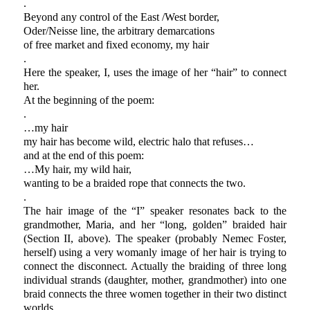
.
Beyond any control of the East /West border,
Oder/Neisse line, the arbitrary demarcations
of free market and fixed economy, my hair
.
Here the speaker, I, uses the image of her “hair” to connect
her.
At the beginning of the poem:
.
…my hair
my hair has become wild, electric halo that refuses…
and at the end of this poem:
…My hair, my wild hair,
wanting to be a braided rope that connects the two.
.
The hair image of the “I” speaker resonates back to the
grandmother, Maria, and her “long, golden” braided hair
(Section II, above). The speaker (probably Nemec Foster,
herself) using a very womanly image of her hair is trying to
connect the disconnect. Actually the braiding of three long
individual strands (daughter, mother, grandmother) into one
braid connects the three women together in their two distinct
worlds.