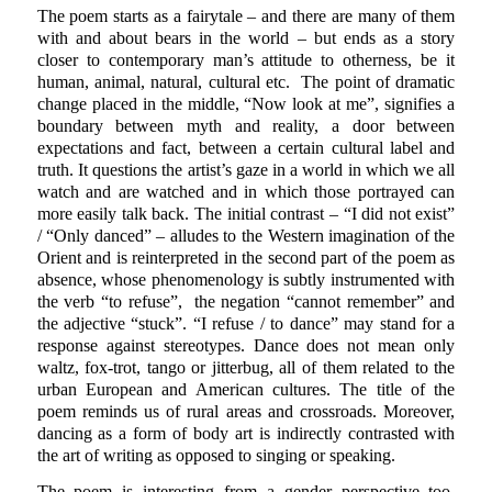
The poem starts as a fairytale – and there are many of them
with and about bears in the world – but ends as a story
closer to contemporary man’s attitude to otherness, be it
human, animal, natural, cultural etc. The point of dramatic
change placed in the middle, “Now look at me”, signifies a
boundary between myth and reality, a door between
expectations and fact, between a certain cultural label and
truth. It questions the artist’s gaze in a world in which we all
watch and are watched and in which those portrayed can
more easily talk back. The initial contrast – “I did not exist”
/ “Only danced” – alludes to the Western imagination of the
Orient and is reinterpreted in the second part of the poem as
absence, whose phenomenology is subtly instrumented with
the verb “to refuse”, the negation “cannot remember” and
the adjective “stuck”. “I refuse / to dance” may stand for a
response against stereotypes. Dance does not mean only
waltz, fox-trot, tango or jitterbug, all of them related to the
urban European and American cultures. The title of the
poem reminds us of rural areas and crossroads. Moreover,
dancing as a form of body art is indirectly contrasted with
the art of writing as opposed to singing or speaking.
The poem is interesting from a gender perspective too.