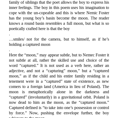
family of siblings that the poet allows the boy to express his
inner feelings. The boy in this poem uses his imagination to
cope with the un-copeable and this is where Nemic Foster
has the young boy’s basin become the moon. The reader
knows a round basin resembles a full moon, but what is so
poetically crafted here is that the boy
.
…smiles/ not for the camera, but to himself, as if he’s
holding a captured moon
.
Here the “moon,” may appear subtle, but to Nemec Foster it
not subtle at all, rather the skilled use and choice of the
word “captured.” It is not used as a verb here, rather an
adjective, and not a “capturing” moon,” but a “captured
moon,” as if the child and his entire family residing in a
tenement were in a “captured” state of existence, as new
comers to a foreign land (America in lieu of Poland). The
moon is metaphorically alone in the darkness and
“captured” (involuntarily) in a gravitational orbit. Poland is
now dead to him as the moon, as the “captured moon.”
Captured defined is “to take into one’s possession or control
by force.” Now, pushing the envelope further, the boy