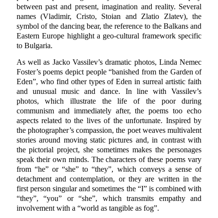
between past and present, imagination and reality. Several
names (Vladimir, Cristo, Stoian and Zlatio Zlatev), the
symbol of the dancing bear, the reference to the Balkans and
Eastern Europe highlight a geo-cultural framework specific
to Bulgaria.
As well as Jacko Vassilev’s dramatic photos, Linda Nemec
Foster’s poems depict people “banished from the Garden of
Eden”, who find other types of Eden in surreal artistic faith
and unusual music and dance. In line with Vassilev’s
photos, which illustrate the life of the poor during
communism and immediately after, the poems too echo
aspects related to the lives of the unfortunate. Inspired by
the photographer’s compassion, the poet weaves multivalent
stories around moving static pictures and, in contrast with
the pictorial project, she sometimes makes the personages
speak their own minds. The characters of these poems vary
from “he” or “she” to “they”, which conveys a sense of
detachment and contemplation, or they are written in the
first person singular and sometimes the “I” is combined with
“they”, “you” or “she”, which transmits empathy and
involvement with a “world as tangible as fog”.