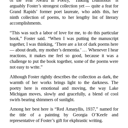
of the Year Award in Poetry, “Talking Diamonds” is
arguably Foster’s strongest collection yet — quite a feat for
Grand Rapids’ former poet laureate, who adds this, her
ninth collection of poems, to her lengthy list of literary
accomplishments.
“This was such a labor of love for me, to do this particular
book,” Foster said. “When I was putting the manuscript
together, I was thinking, ‘There are a lot of dark poems here
— about death, my mother’s dementia.’ … Whenever I hear
reactions, it makes me feel so good, because it was a
challenge to put the book together, some of the poems were
not easy to write.”
Although Foster rightly describes the collection as dark, the
warmth of her works brings light to the darkness. The
poetry here is emotional and moving, the way Lake
Michigan moves, slowly and gracefully, a blend of cool
swirls bearing shimmers of sunlight.
Among her best here is “Red Amaryllis, 1937,” named for
the title of a painting by Georgia O’Keefe and
representative of Foster’s gift for ekphrastic writing.