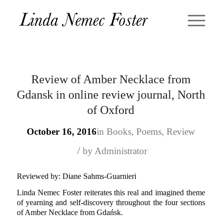
Review of Amber Necklace from
Gdansk in online review journal, North
of Oxford
October 16, 2016
in
Books
,
Poems
,
Review
/
by
Administrator
Reviewed by: Diane Sahms-Guarnieri
Linda Nemec Foster reiterates this real and imagined theme
of yearning and self-discovery throughout the four sections
of Amber Necklace from Gdańsk.