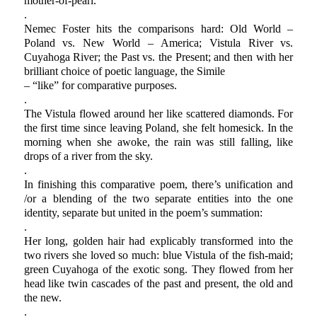
mother-of-pearl.
.
Nemec Foster hits the comparisons hard: Old World –
Poland vs. New World – America; Vistula River vs.
Cuyahoga River; the Past vs. the Present; and then with her
brilliant choice of poetic language, the Simile
– “like” for comparative purposes.
.
The Vistula flowed around her like scattered diamonds. For
the first time since leaving Poland, she felt homesick. In the
morning when she awoke, the rain was still falling, like
drops of a river from the sky.
.
In finishing this comparative poem, there’s unification and
/or a blending of the two separate entities into the one
identity, separate but united in the poem’s summation:
.
Her long, golden hair had explicably transformed into the
two rivers she loved so much: blue Vistula of the fish-maid;
green Cuyahoga of the exotic song. They flowed from her
head like twin cascades of the past and present, the old and
the new.
.