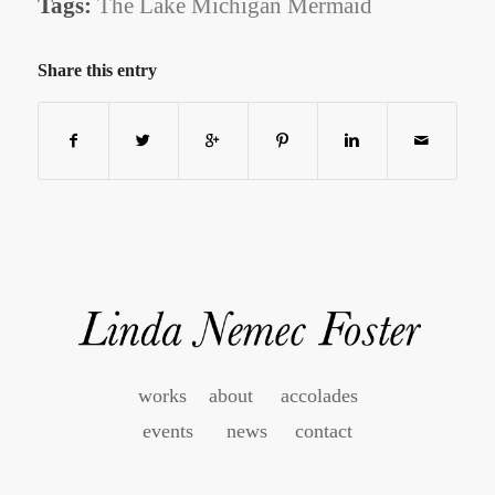
Tags:
The Lake Michigan Mermaid
Share this entry
works
about
accolades
events
news
contact