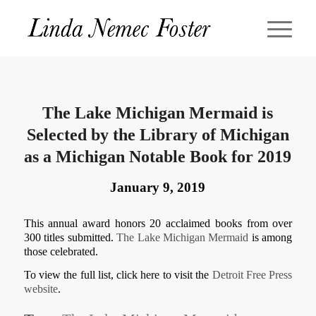
The Lake Michigan Mermaid is
Selected by the Library of Michigan
as a Michigan Notable Book for 2019
January 9, 2019
This annual award honors 20 acclaimed books from over
300 titles submitted.
The Lake Michigan Mermaid
is among
those celebrated.
To view the full list, click here to visit the
Detroit Free Press
website
.