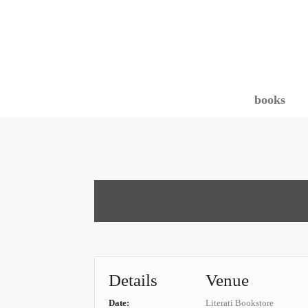
books
Details
Venue
Date:
Literati Bookstore