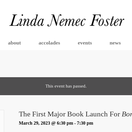
about
accolades
events
news
This event has passed.
The First Major Book Launch For
Bo
March 29, 2023 @ 6:30 pm
-
7:30 pm