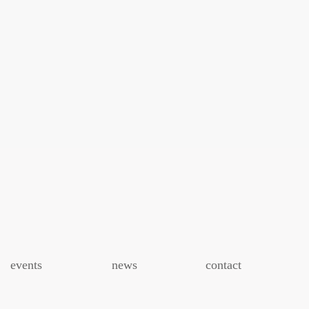
events
news
contact