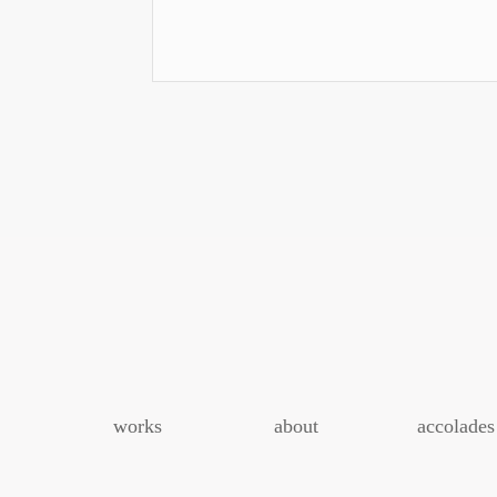
Event
Navigation
works
about
accolades