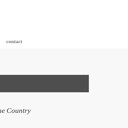
contact
ne Country