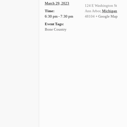
March 29, 2023
124 E Washington St
Time:
Ann Arbor
,
Michigan
6:30 pm - 7:30 pm
48104
+ Google Map
Event Tags:
Bone Country