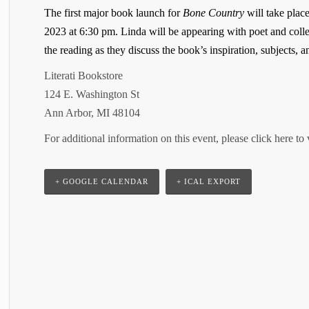
The first major book launch for
Bone Country
will take plac
2023 at 6:30 pm. Linda will be appearing with poet and coll
the reading as they discuss the book’s inspiration, subjects, 
Literati Bookstore
124 E. Washington St
Ann Arbor, MI 48104
For additional information on this event, please click here to 
+ GOOGLE CALENDAR
+ ICAL EXPORT