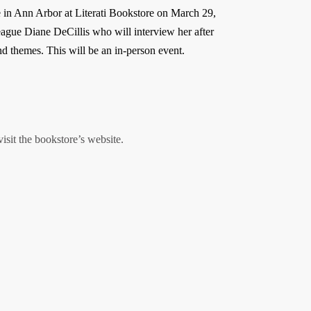
e in Ann Arbor at Literati Bookstore on March 29,
eague Diane DeCillis who will interview her after
and themes. This will be an in-person event.
visit the bookstore’s website.