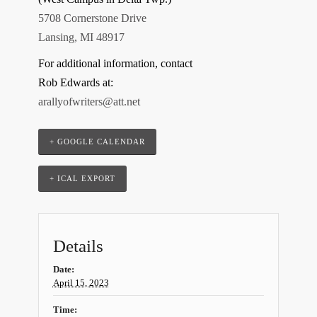
5708 Cornerstone Drive
Lansing, MI 48917
For additional information, contact
Rob Edwards at:
arallyofwriters@att.net
+ GOOGLE CALENDAR
+ ICAL EXPORT
Details
Date:
April 15, 2023
Time: