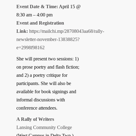
Event Date & Time:
April 15 @
8:30 am – 4:00 pm
Event and Registration
Link:
https://mailchi.mp/28708043aa68/rally-
newsletter-november-13838825?
e=2998f98162
She will present two sessions: 1)
on prose poetry and flash fiction;
and 2) a poetry critique for
participants. She will also be
available for book signings and
informal discussions with
conference attendees.
A Rally of Writers
Lansing Community College
(West Campus in Delta Twp.)