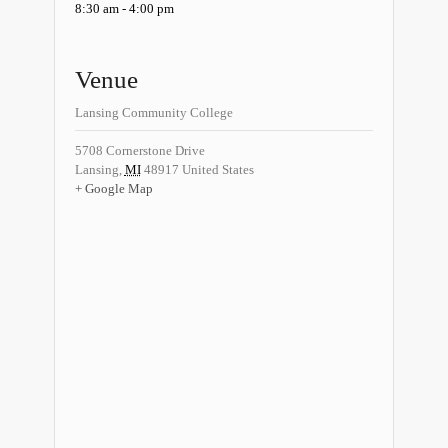
8:30 am - 4:00 pm
Venue
Lansing Community College
5708 Cornerstone Drive
Lansing
,
MI
48917
United States
+ Google Map