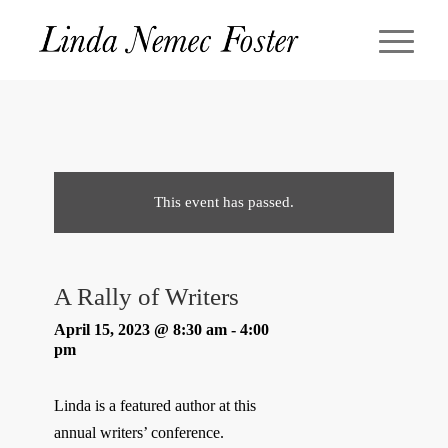
This event has passed.
A Rally of Writers
April 15, 2023 @ 8:30 am
-
4:00
pm
Linda is a featured author at this
annual writers’ conference.