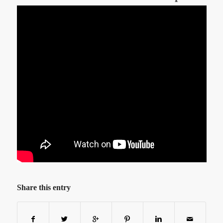
Share this entry