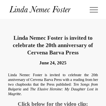
Linda Nemec Foster is invited to
celebrate the 20th anniversary of
Cervena Barva Press
June 24, 2025
Linda Nemec Foster is invited to celebrate the 20th
anniversary of Cervena Barva Press with a reading from her
two chapbooks that the Press published:
Ten Songs from
Bulgaria
and
The Elusive Heroine: My Daughter Lost in
Magritte
.
Click below for the video clip: