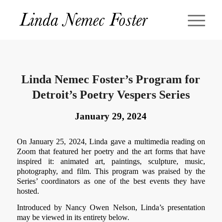
Linda Nemec Foster’s Program for
Detroit’s Poetry Vespers Series
January 29, 2024
On January 25, 2024, Linda gave a multimedia reading on
Zoom that featured her poetry and the art forms that have
inspired it: animated art, paintings, sculpture, music,
photography, and film. This program was praised by the
Series’ coordinators as one of the best events they have
hosted.
Introduced by Nancy Owen Nelson, Linda’s presentation
may be viewed in its entirety below.