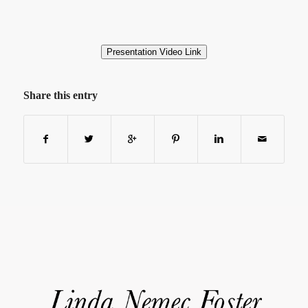
Presentation Video Link
Share this entry