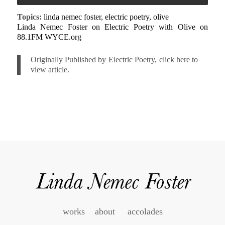
Topics:
linda nemec foster, electric poetry, olive
Linda Nemec Foster on Electric Poetry with Olive on
88.1FM WYCE.org
Originally Published by Electric Poetry, click here to
view article.
works
about
accolades