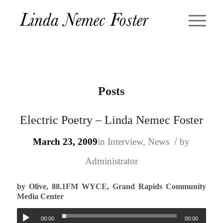
Posts
Electric Poetry – Linda Nemec Foster
/
March 23, 2009
in
Interview
,
News
by
Administrator
by Olive, 88.1FM WYCE, Grand Rapids Community
Media Center
00:00
00:00