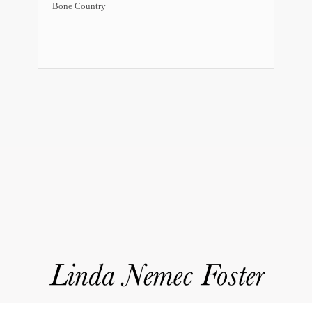
Bone Country
Event
Navigation