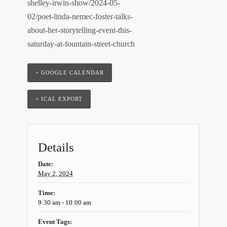
shelley-irwin-show/2024-05-
02/poet-linda-nemec-foster-talks-
about-her-storytelling-event-this-
saturday-at-fountain-street-church
+ GOOGLE CALENDAR
+ ICAL EXPORT
Details
Date:
May 2, 2024
Time:
9:30 am - 10:00 am
Event Tags: