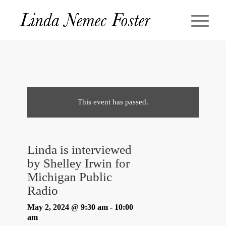
This event has passed.
Linda is interviewed
by Shelley Irwin for
Michigan Public
Radio
May 2, 2024 @ 9:30 am
-
10:00
am