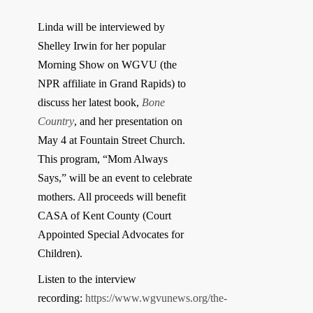
Linda will be interviewed by
Shelley Irwin for her popular
Morning Show on WGVU (the
NPR affiliate in Grand Rapids) to
discuss her latest book,
Bone
Country
, and her presentation on
May 4 at Fountain Street Church.
This program, “Mom Always
Says,” will be an event to celebrate
mothers. All proceeds will benefit
CASA of Kent County (Court
Appointed Special Advocates for
Children).
Listen to the interview
recording:
https://www.wgvunews.org/the-