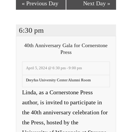
«
Previous Day
Next Day
»
6:30 pm
40th Anniversary Gala for Cornerstone
Press
April 5, 2024 @ 6:30 pm
-
9:00 pm
Dreyfus University Center Alumni Room
Linda, as a Cornerstone Press
author, is invited to participate in
the 40th anniversary celebration for
the Press, hosted by the