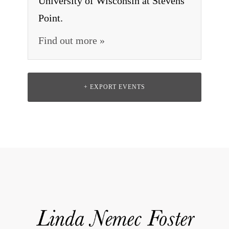
University of Wisconsin at Stevens
Point.
Find out more »
+ EXPORT EVENTS