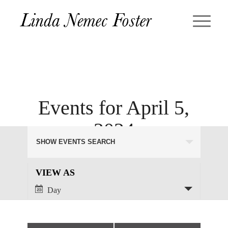
Events for April 5,
2024
Events
SHOW EVENTS SEARCH
Search
and
Views
Event
VIEW AS
Views
Navigation
Day
Navigation