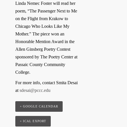
Linda Nemec Foster will read her
poem, “The Passenger Next to Me
on the Flight from Krakow to
Chicago Who Looks Like My
Mother.” The piece won an
Honorable Mention Award in the
Allen Ginsberg Poetry Contest
sponsored by The Poetry Center at
Passaic County Community
College.
For more info, contact Smita Desai
at
sdesai@pccc.edu
+ GOOGLE CALENDAR
+ ICAL EXPORT