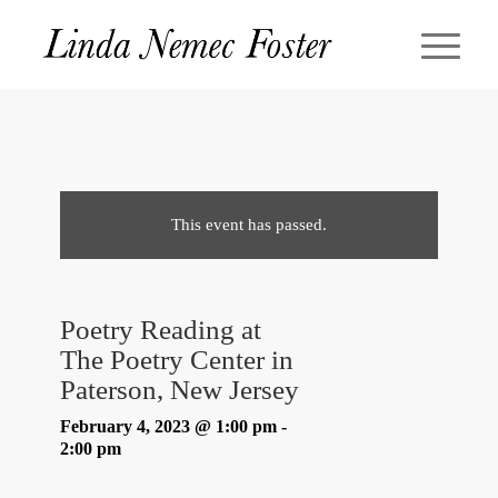
This event has passed.
Poetry Reading at
The Poetry Center in
Paterson, New Jersey
February 4, 2023 @ 1:00 pm
-
2:00 pm