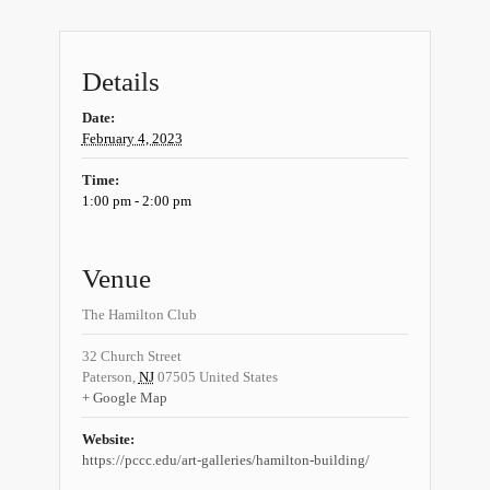
Details
Date:
February 4, 2023
Time:
1:00 pm - 2:00 pm
Venue
The Hamilton Club
32 Church Street
Paterson
,
NJ
07505
United States
+ Google Map
Website:
https://pccc.edu/art-galleries/hamilton-building/