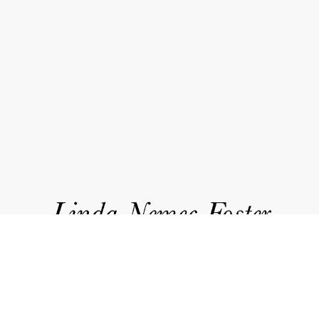
works
about
accolades
events
news
contact