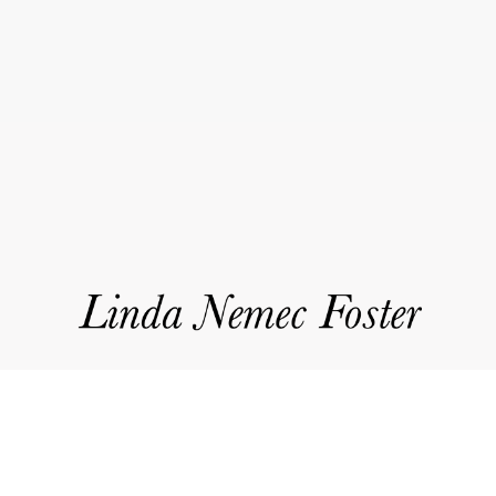
Event
Navigation
works
about
accolades
events
news
contact