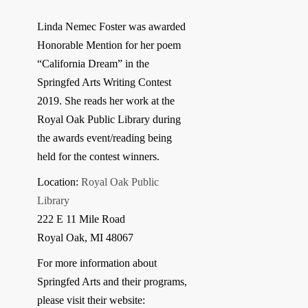
Linda Nemec Foster was awarded
Honorable Mention for her poem
“California Dream” in the
Springfed Arts Writing Contest
2019. She reads her work at the
Royal Oak Public Library during
the awards event/reading being
held for the contest winners.
Location:
Royal Oak Public
Library
222 E 11 Mile Road
Royal Oak, MI 48067
For more information about
Springfed Arts and their programs,
please visit their website: