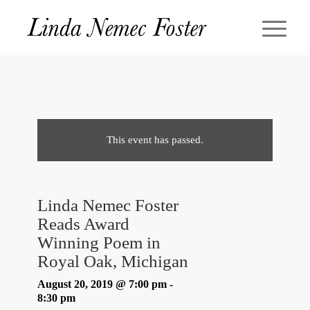
This event has passed.
Linda Nemec Foster
Reads Award
Winning Poem in
Royal Oak, Michigan
August 20, 2019 @ 7:00 pm
-
8:30 pm