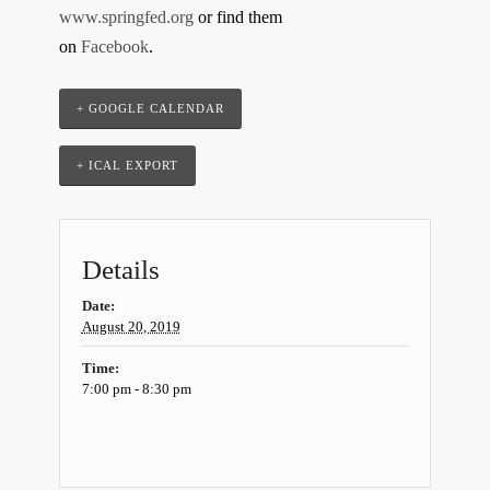
www.springfed.org
or find them
on
Facebook
.
+ GOOGLE CALENDAR
+ ICAL EXPORT
Details
Date:
August 20, 2019
Time:
7:00 pm - 8:30 pm