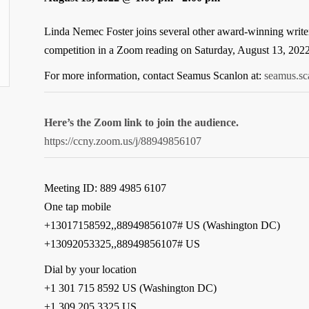
Linda Nemec Foster joins several other award-winning writers
competition in a Zoom reading on Saturday, August 13, 202
For more information, contact Seamus Scanlon at:
seamus.s
Here’s the Zoom link to join the audience.
https://ccny.zoom.us/j/88949856107
Meeting ID: 889 4985 6107
One tap mobile
+13017158592,,88949856107# US (Washington DC)
+13092053325,,88949856107# US
Dial by your location
+1 301 715 8592 US (Washington DC)
+1 309 205 3325 US