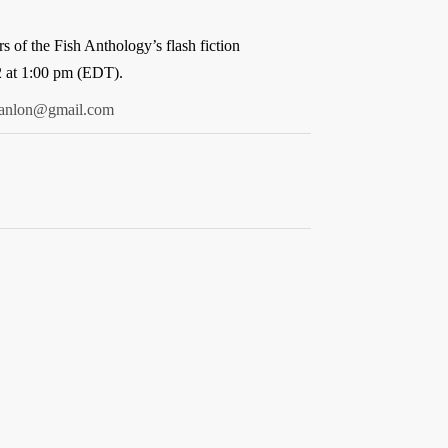
 of the Fish Anthology’s flash fiction
2 at 1:00 pm (EDT).
canlon@gmail.com