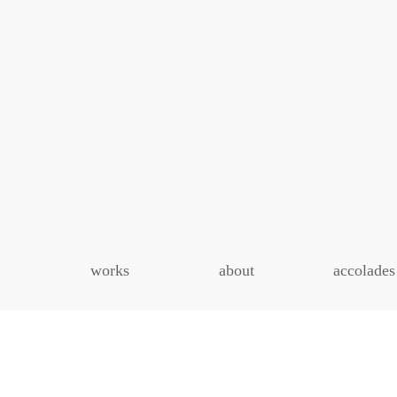
works
about
accolades