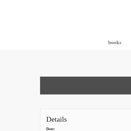
books
Details
Date: