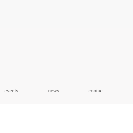
events
news
contact