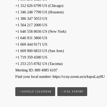
+1 312 626 6799 US (Chicago)
+1 346 248 7799 US (Houston)
+1 386 347 5053 US
+1 564 217 2000 US
+1 646 558 8656 US (New York)
+1 646 931 3860 US
+1 669 444 9171 US
+1 669 900 6833 US (San Jose)
+1 719 359 4580 US
+1 253 215 8782 US (Tacoma)
Meeting ID: 889 4985 6107
Find your local number: https://ccny.zoom.us/u/kqeaLay8U
+ GOOGLE CALENDAR
+ ICAL EXPORT