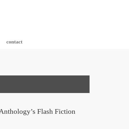
contact
Anthology’s Flash Fiction