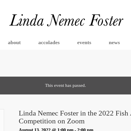
about
accolades
events
news
This event has passed.
Linda Nemec Foster in the 2022 Fish 
Competition on Zoom
August 13, 2022 @ 1:00 pm
-
2:00 pm