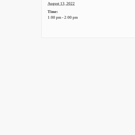
August 13, 2022
Time:
1:00 pm - 2:00 pm