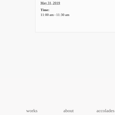
May 31, 2019
Time:
11:00 am - 11:30 am
Event
Navigation
works
about
accolades