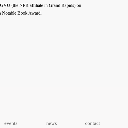
GVU (the NPR affiliate in Grand Rapids) on
an Notable Book Award.
events
news
contact