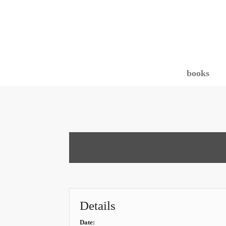
books
Details
Date: