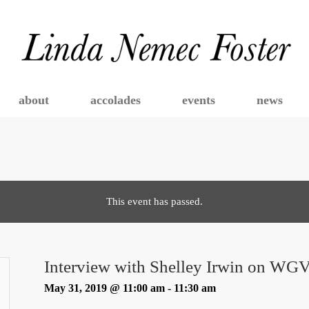
about
accolades
events
news
This event has passed.
Interview with Shelley Irwin on WG
May 31, 2019 @ 11:00 am
-
11:30 am