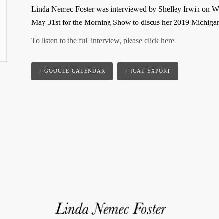
Linda Nemec Foster was interviewed by Shelley Irwin on W
May 31st for the Morning Show to discus her 2019 Michig
To listen to the full interview, please click here.
+ GOOGLE CALENDAR
+ ICAL EXPORT