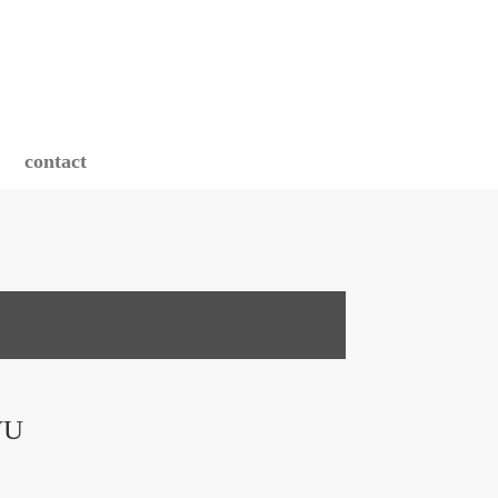
contact
VU