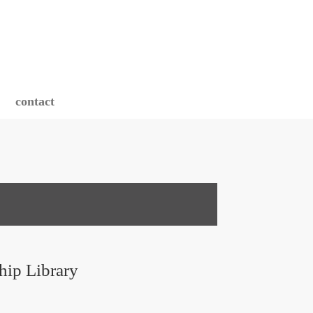
contact
hip Library