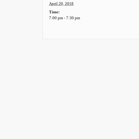
April 20, 2018
Time:
7:00 pm - 7:30 pm
Event
Navigation