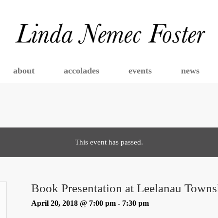
about
accolades
events
news
This event has passed.
Book Presentation at Leelanau Towns
April 20, 2018 @ 7:00 pm
-
7:30 pm