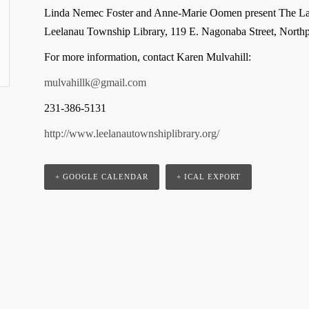
Linda Nemec Foster and Anne-Marie Oomen present The Lak
Leelanau Township Library, 119 E. Nagonaba Street, Northpo
For more information, contact Karen Mulvahill:
mulvahillk@gmail.com
231-386-5131
http://www.leelanautownshiplibrary.org/
+ GOOGLE CALENDAR
+ ICAL EXPORT