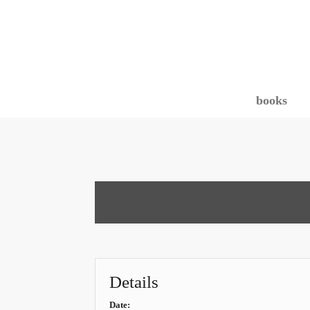
books
Details
Date: