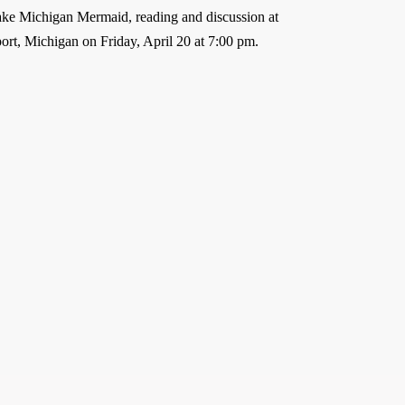
e Michigan Mermaid, reading and discussion at
rt, Michigan on Friday, April 20 at 7:00 pm.